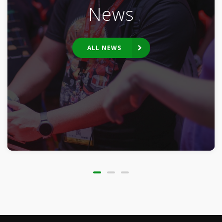
News
ALL NEWS