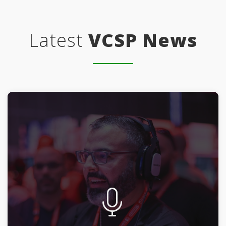
Latest
VCSP News