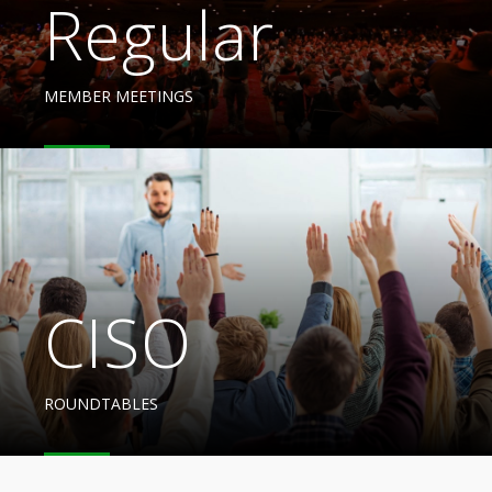
Regular
MEMBER MEETINGS
CISO
ROUNDTABLES