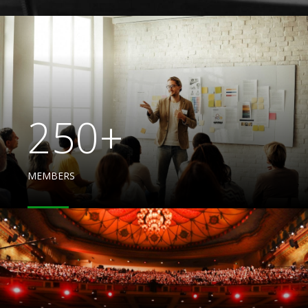
250+
MEMBERS