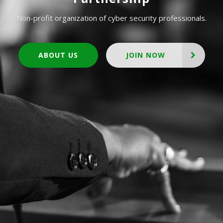
Non-profit organization of cyber security professionals.
ABOUT US
JOIN NOW