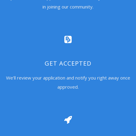
in joining our community.
GET ACCEPTED
We’ll review your application and notify you right away once
approved.