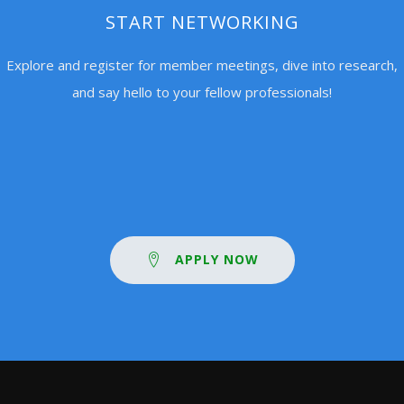
START NETWORKING
Explore and register for member meetings, dive into research,
and say hello to your fellow professionals!
APPLY NOW