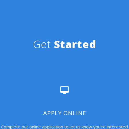
Get
Started
APPLY ONLINE
Complete our online application to let us know you’re interested