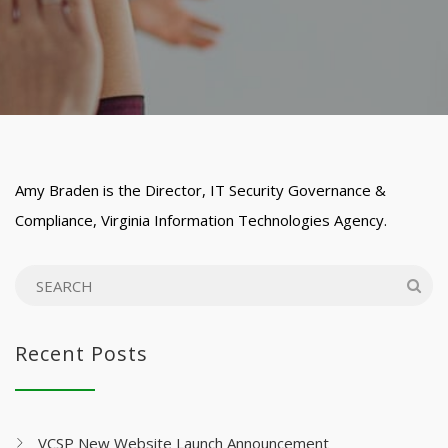
Amy Braden is the Director, IT Security Governance &
Compliance, Virginia Information Technologies Agency.
Recent Posts
VCSP New Website Launch Announcement