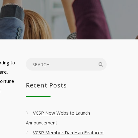
oting to
are,
fortune
Recent Posts
c
VCSP New Website Launch
Announcement
VCSP Member Dan Han Featured