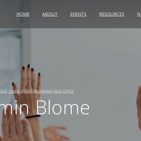
HOME
ABOUT
EVENTS
RESOURCES
N
SOR, CYBER SQUAD, RICHMOND FIELD OFFICE
min Blome