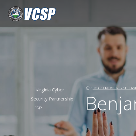
/
BOARD MEMBERS / SUPERVI
Benja