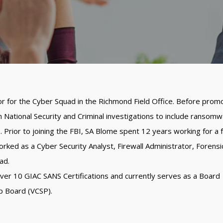
or for the Cyber Squad in the Richmond Field Office. Before prom
National Security and Criminal investigations to include ransomw
s. Prior to joining the FBI, SA Blome spent 12 years working for a 
rked as a Cyber Security Analyst, Firewall Administrator, Forensi
ad.
over 10 GIAC SANS Certifications and currently serves as a Board
p Board (VCSP).