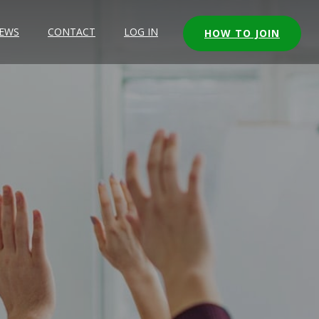
EWS
CONTACT
LOG IN
HOW TO JOIN