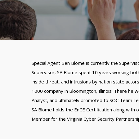
Special Agent Ben Blome is currently the Supervis
Supervisor, SA Blome spent 10 years working both 
inside threat, and intrusions by nation state actor
1000 company in Bloomington, Illinois. There he wo
Analyst, and ultimately promoted to SOC Team Le
SA Blome holds the EnCE Certification along with 
Member for the Virginia Cyber Security Partnershi