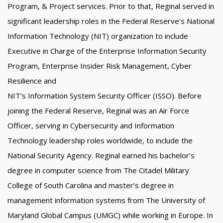
Program, & Project services. Prior to that, Reginal served in
significant leadership roles in the Federal Reserve’s National
Information Technology (NIT) organization to include
Executive in Charge of the Enterprise Information Security
Program, Enterprise Insider Risk Management, Cyber
Resilience and
NIT’s Information System Security Officer (ISSO). Before
joining the Federal Reserve, Reginal was an Air Force
Officer, serving in Cybersecurity and Information
Technology leadership roles worldwide, to include the
National Security Agency. Reginal earned his bachelor’s
degree in computer science from The Citadel Military
College of South Carolina and master’s degree in
management information systems from The University of
Maryland Global Campus (UMGC) while working in Europe. In