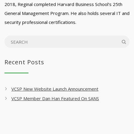
2018, Reginal completed Harvard Business School’s 25th
General Management Program. He also holds several IT and
security professional certifications.
Recent Posts
VCSP New Website Launch Announcement
VCSP Member Dan Han Featured On SANS