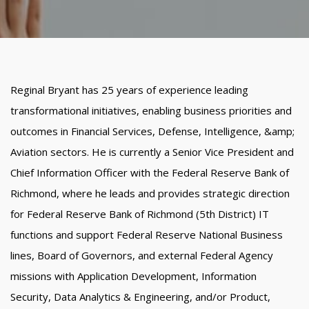
Reginal Bryant has 25 years of experience leading
transformational initiatives, enabling business priorities and
outcomes in Financial Services, Defense, Intelligence, &amp;
Aviation sectors. He is currently a Senior Vice President and
Chief Information Officer with the Federal Reserve Bank of
Richmond, where he leads and provides strategic direction
for Federal Reserve Bank of Richmond (5th District) IT
functions and support Federal Reserve National Business
lines, Board of Governors, and external Federal Agency
missions with Application Development, Information
Security, Data Analytics & Engineering, and/or Product,