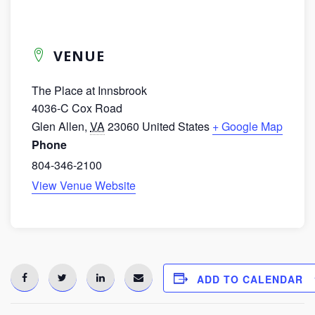
VENUE
The Place at Innsbrook
4036-C Cox Road
Glen Allen
,
VA
23060
United States
+ Google Map
Phone
804-346-2100
View Venue Website
ADD TO CALENDAR