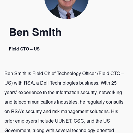
Ben Smith
Field CTO – US
Ben Smith is Field Chief Technology Officer (Field CTO –
US) with RSA, a Dell Technologies business. With 25
years’ experience in the information security, networking
and telecommunications industries, he regularly consults
on RSA’s security and risk management solutions. His
prior employers include UUNET, CSC, and the US
Government, along with several technology-oriented