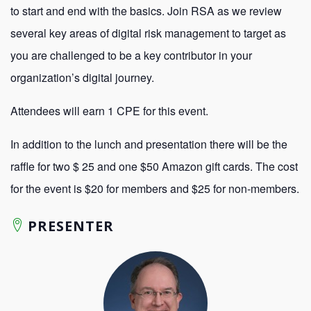
to start and end with the basics. Join RSA as we review
several key areas of digital risk management to target as
you are challenged to be a key contributor in your
organization’s digital journey.
Attendees will earn 1 CPE for this event.
In addition to the lunch and presentation there will be the
raffle for two $ 25 and one $50 Amazon gift cards. The cost
for the event is $20 for members and $25 for non-members.
PRESENTER