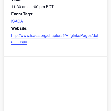
11:30 am - 1:00 pm
EDT
Event Tags:
ISACA
Website:
http://www.isaca.org/chapters5/Virginia/Pages/def
ault.aspx