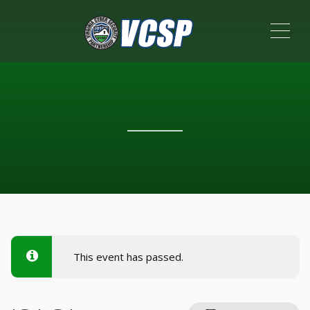
ME
This event has passed.