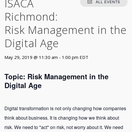
ISACA
ALL EVENTS
Richmond:
Risk Management in the
Digital Age
May 29, 2019 @ 11:30 am
-
1:00 pm
EDT
Topic: Risk Management in the
Digital Age
Digital transformation is not only changing how companies
think about business. It is changing how we think about
risk. We need to *act* on risk, not worry about it. We need