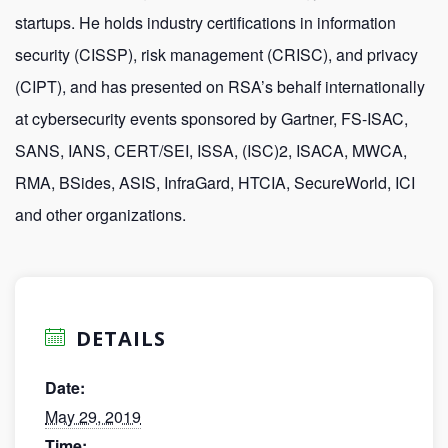
startups. He holds industry certifications in information
security (CISSP), risk management (CRISC), and privacy
(CIPT), and has presented on RSA’s behalf internationally
at cybersecurity events sponsored by Gartner, FS-ISAC,
SANS, IANS, CERT/SEI, ISSA, (ISC)2, ISACA, MWCA,
RMA, BSides, ASIS, InfraGard, HTCIA, SecureWorld, ICI
and other organizations.
DETAILS
Date:
May 29, 2019
Time: