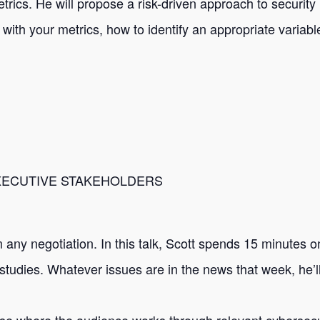
rics. He will propose a risk-driven approach to security 
with your metrics, how to identify an appropriate varia
EXECUTIVE STAKEHOLDERS
 any negotiation. In this talk, Scott spends 15 minutes 
studies. Whatever issues are in the news that week, he’l