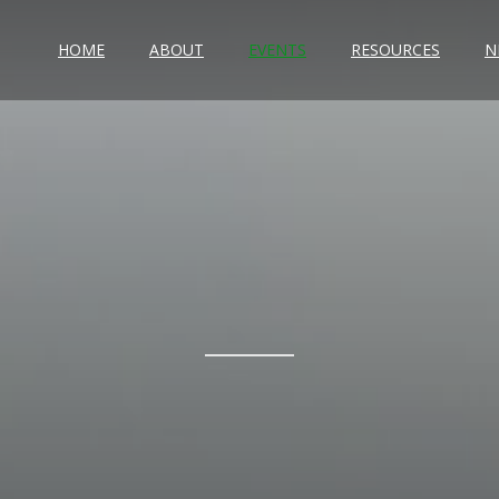
HOME
ABOUT
EVENTS
RESOURCES
N