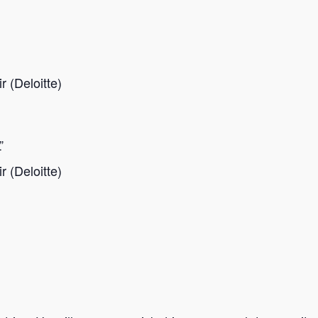
 (Deloitte)
”
 (Deloitte)