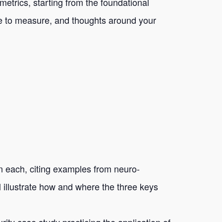
metrics, starting from the foundational
ble to measure, and thoughts around your
on each, citing examples from neuro-
l illustrate how and where the three keys