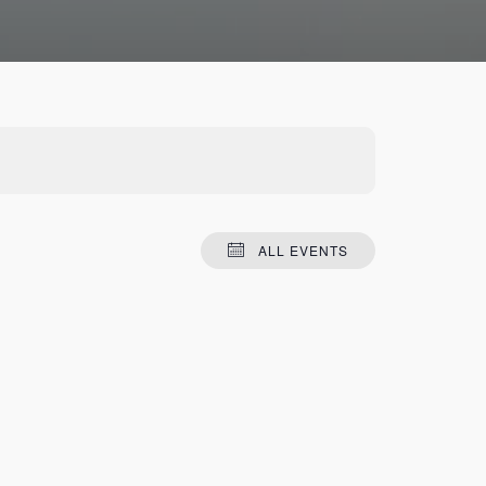
ALL EVENTS