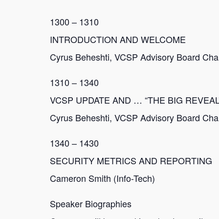
1300 – 1310
INTRODUCTION AND WELCOME
Cyrus Beheshti, VCSP Advisory Board Chair
1310 – 1340
VCSP UPDATE AND … “THE BIG REVEAL
Cyrus Beheshti, VCSP Advisory Board Chair
1340 – 1430
SECURITY METRICS AND REPORTING
Cameron Smith (Info-Tech)
Speaker Biographies