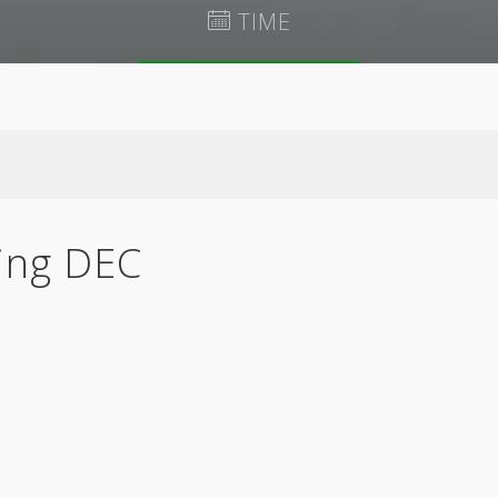
TIME
August 7 @ 7:32 pm
EDT
ing DEC