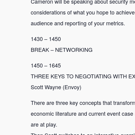
Cameron will be speaking about security met
considerations of what you hope to achieve 
audience and reporting of your metrics.
1430 – 1450
BREAK – NETWORKING
1450 – 1645
THREE KEYS TO NEGOTIATING WITH 
Scott Wayne (Envoy)
There are three key concepts that transform
economic literature and current event case 
are at play.