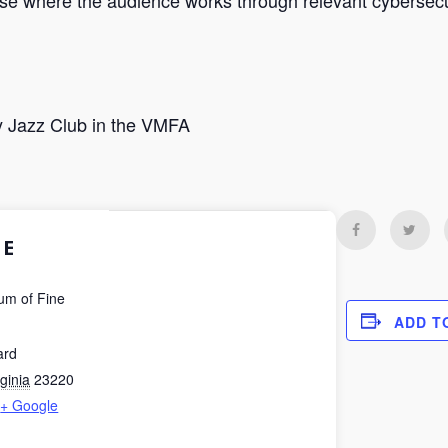
ise where the audience works through relevant cybersecur
 Jazz Club in the VMFA
E
um of Fine
ADD T
ard
rginia
23220
+ Google