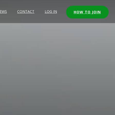
EWS
CONTACT
LOG IN
HOW TO JOIN