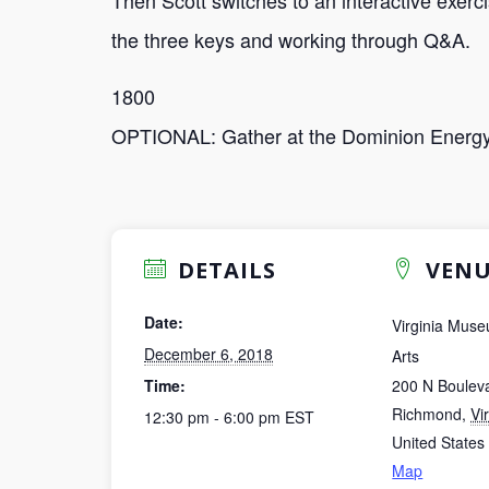
Then Scott switches to an interactive exerc
the three keys and working through Q&A.
1800
OPTIONAL: Gather at the Dominion Energy
DETAILS
VENU
Date:
Virginia Muse
December 6, 2018
Arts
Time:
200 N Boulev
Richmond
,
Vi
12:30 pm - 6:00 pm
EST
United States
Map