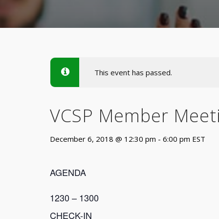
This event has passed.
VCSP Member Meet
December 6, 2018 @ 12:30 pm
-
6:00 pm
EST
AGENDA
1230 – 1300
CHECK-IN