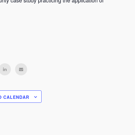
ity case study practicing the application of
O CALENDAR