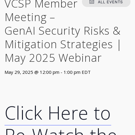
VCSP Member
ALL EVENTS
Meeting –
GenAI Security Risks &
Mitigation Strategies |
May 2025 Webinar
May 29, 2025 @ 12:00 pm
-
1:00 pm
EDT
Click Here to