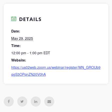
DETAILS
Date:
May 29, 2025
Time:
12:00 pm - 1:00 pm
EDT
Website:
https://us02web.zoom.us/webinar/register/WN_GROUb9
qgS3OPqnZN20V0hA