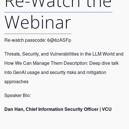
Re-Watch the
Webinar
Re-watch passcode: 6@6zASFp
Threats, Security, and Vulnerabilities in the LLM World and
How We Can Manage Them Description: Deep dive talk
into GenAI usage and security risks and mitigation
approaches
Speaker Bio:
Dan Han, Chief Information Security Officer | VCU