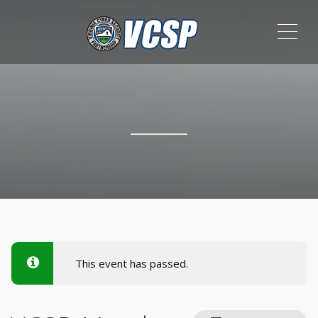
ME
This event has passed.