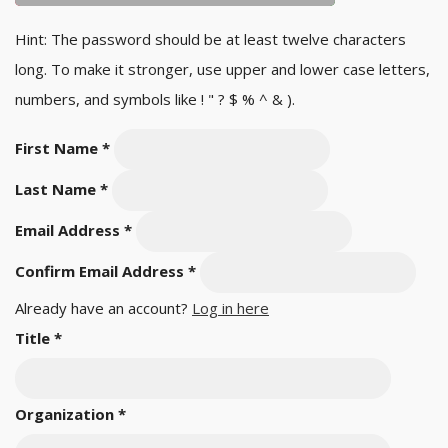
Hint: The password should be at least twelve characters
long. To make it stronger, use upper and lower case letters,
numbers, and symbols like ! " ? $ % ^ & ).
First Name
*
Last Name
*
Email Address
*
Confirm Email Address
*
Already have an account?
Log in here
Title
*
Organization
*