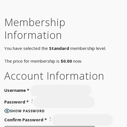
Membership
Information
You have selected the
Standard
membership level.
The price for membership is
$0.00
now.
Account Information
Username
*
?
Password
*
SHOW PASSWORD
?
Confirm Password
*