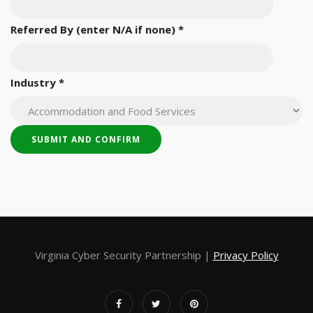
Referred By (enter N/A if none)
*
Industry
*
Virginia Cyber Security Partnership |
Privacy Policy