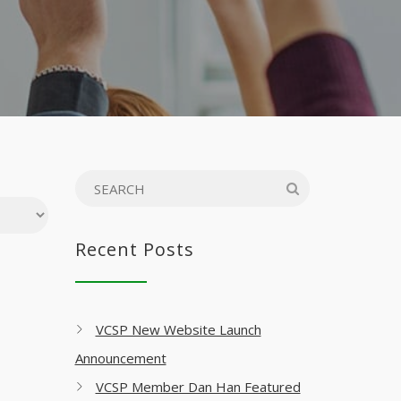
Recent Posts
VCSP New Website Launch
Announcement
VCSP Member Dan Han Featured