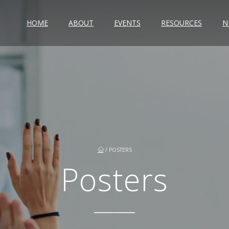
HOME
ABOUT
EVENTS
RESOURCES
N
/
POSTERS
Posters