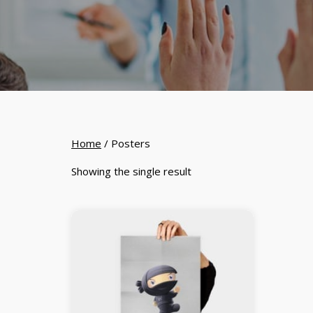
Home
/ Posters
Showing the single result