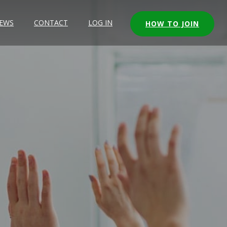
EWS
CONTACT
LOG IN
HOW TO JOIN